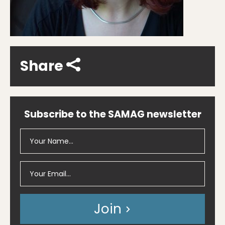
Share
Subscribe to the SAMAG newsletter
Join