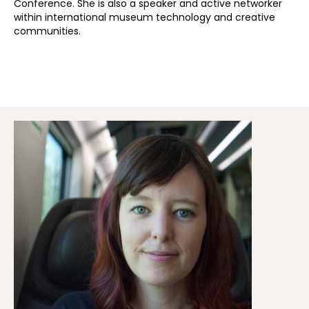
Conference. She is also a speaker and active networker
within international museum technology and creative
communities.