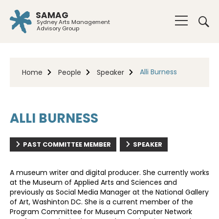
SAMAG
Sydney Arts Management
Advisory Group
Alli Burness
Home
People
Speaker
ALLI BURNESS
PAST COMMITTEE MEMBER
SPEAKER
A museum writer and digital producer. She currently works
at the Museum of Applied Arts and Sciences and
previously as Social Media Manager at the National Gallery
of Art, Washinton DC. She is a current member of the
Program Committee for Museum Computer Network