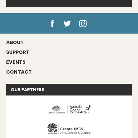
ABOUT
SUPPORT
EVENTS
CONTACT
OUR
PARTNERS