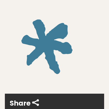
Share