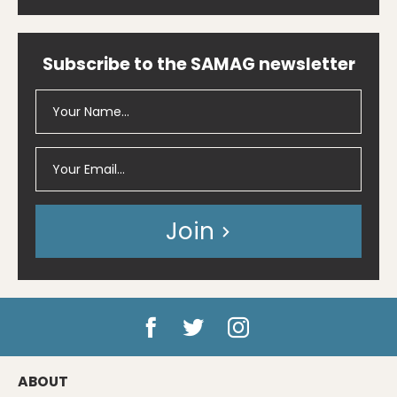
Subscribe to the SAMAG newsletter
Join
ABOUT