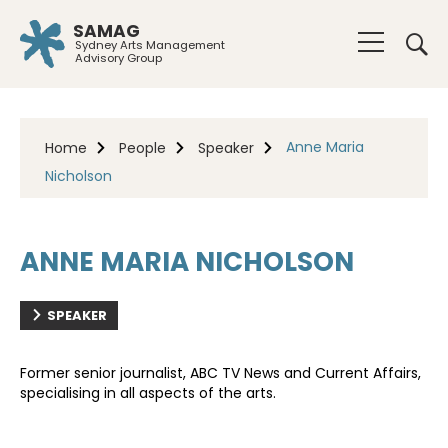
SAMAG
Sydney Arts Management
Advisory Group
Anne Maria
Home
People
Speaker
Nicholson
ANNE MARIA NICHOLSON
SPEAKER
Former senior journalist, ABC TV News and Current Affairs,
specialising in all aspects of the arts.