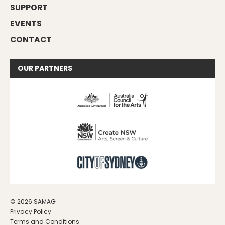
SUPPORT
EVENTS
CONTACT
OUR
PARTNERS
© 2026 SAMAG
Privacy Policy
Terms and Conditions