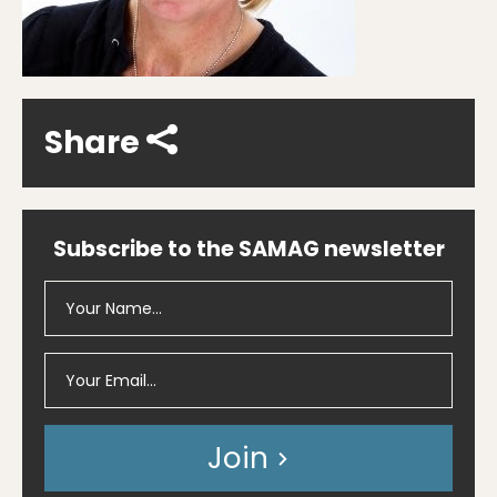
Share
Subscribe to the SAMAG newsletter
Join