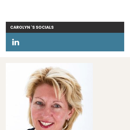
CAROLYN 'S
SOCIALS