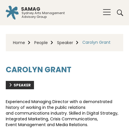
SAMAG
Sydney Arts Management
Advisory Group
Carolyn Grant
Home
People
Speaker
CAROLYN GRANT
SPEAKER
Experienced Managing Director with a demonstrated
history of working in the public relations
and
communications industry. Skilled in Digital Strategy,
Integrated Marketing, Crisis Communications,
Event
Management and Media Relations.