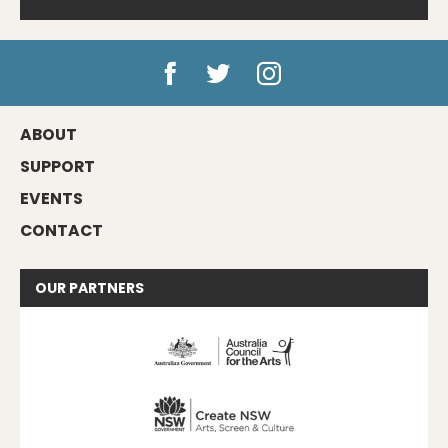
ABOUT
SUPPORT
EVENTS
CONTACT
OUR
PARTNERS