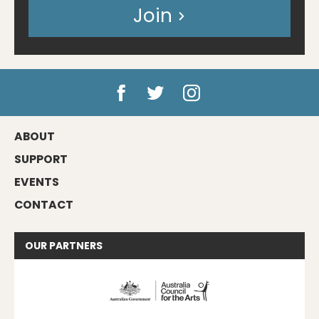
Join
ABOUT
SUPPORT
EVENTS
CONTACT
OUR
PARTNERS