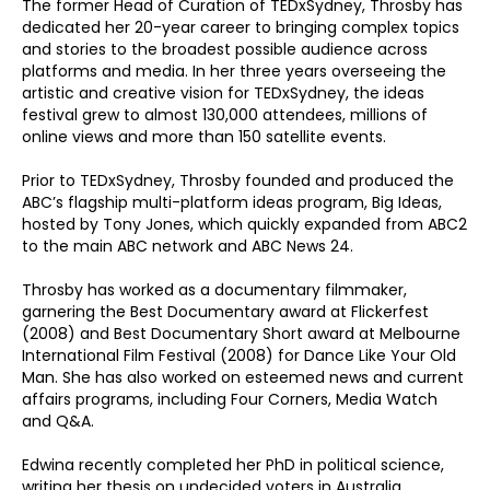
The former Head of Curation of TEDxSydney, Throsby has
dedicated her 20-year career to bringing complex topics
and stories to the broadest possible audience across
platforms and media. In her three years overseeing the
artistic and creative vision for TEDxSydney, the ideas
festival grew to almost 130,000 attendees, millions of
online views and more than 150 satellite events.
Prior to TEDxSydney, Throsby founded and produced the
ABC’s flagship multi-platform ideas program, Big Ideas,
hosted by Tony Jones, which quickly expanded from ABC2
to the main ABC network and ABC News 24.
Throsby has worked as a documentary filmmaker,
garnering the Best Documentary award at Flickerfest
(2008) and Best Documentary Short award at Melbourne
International Film Festival (2008) for Dance Like Your Old
Man. She has also worked on esteemed news and current
affairs programs, including Four Corners, Media Watch
and Q&A.
Edwina recently completed her PhD in political science,
writing her thesis on undecided voters in Australia.