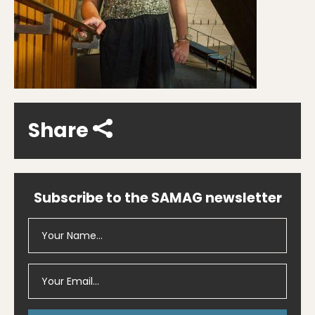
Share
Subscribe to the SAMAG newsletter