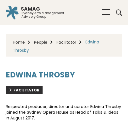
SAMAG
Sydney Arts Management
Advisory Group
Edwina
Home
People
Facilitator
Throsby
EDWINA THROSBY
FACILITATOR
Respected producer, director and curator Edwina Throsby
joined the Sydney Opera House as Head of Talks & Ideas
in August 2017.