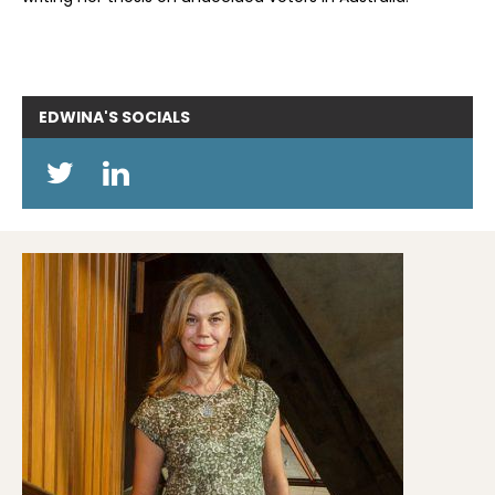
EDWINA'S
SOCIALS