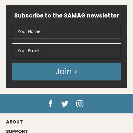
Subscribe to the SAMAG newsletter
Join
ABOUT
SUPPORT