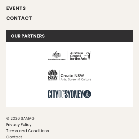
EVENTS
CONTACT
OUR
PARTNERS
© 2026 SAMAG
Privacy Policy
Terms and Conditions
Contact