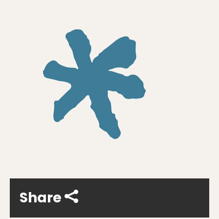
Share