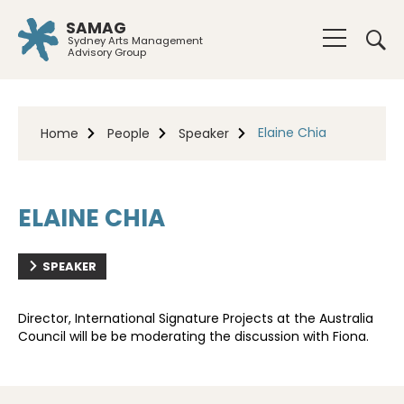
SAMAG
Sydney Arts Management
Advisory Group
Elaine Chia
Home
People
Speaker
ELAINE CHIA
SPEAKER
Director, International Signature Projects at the Australia
Council will be be moderating the discussion with Fiona.