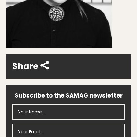
Share
Subscribe to the SAMAG newsletter