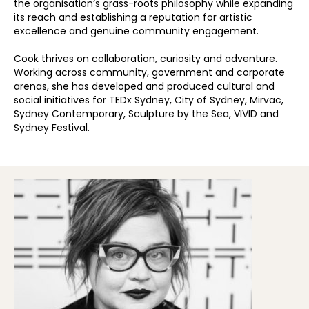
the organisation’s grass-roots philosophy while expanding
its reach and establishing a reputation for artistic
excellence and genuine community engagement.
Cook thrives on collaboration, curiosity and adventure.
Working across community, government and corporate
arenas, she has developed and produced cultural and
social initiatives for TEDx Sydney, City of Sydney, Mirvac,
Sydney Contemporary, Sculpture by the Sea, VIVID and
Sydney Festival.