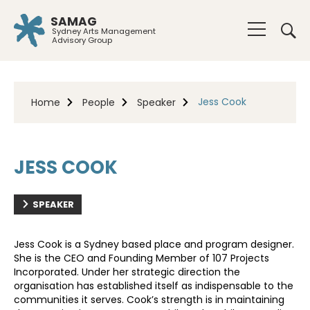
SAMAG
Sydney Arts Management
Advisory Group
Jess Cook
Home
People
Speaker
JESS COOK
SPEAKER
Jess Cook is a Sydney based place and program designer.
She is the CEO and Founding Member of 107 Projects
Incorporated. Under her strategic direction the
organisation has established itself as indispensable to the
communities it serves. Cook’s strength is in maintaining