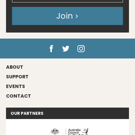
Join
ABOUT
SUPPORT
EVENTS
CONTACT
OUR
PARTNERS