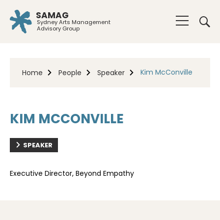
SAMAG
Sydney Arts Management
Advisory Group
Kim McConville
Home
People
Speaker
KIM MCCONVILLE
SPEAKER
Executive Director, Beyond Empathy