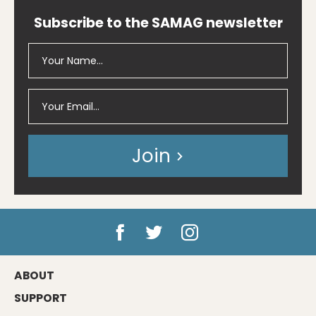
Subscribe to the SAMAG newsletter
Join
ABOUT
SUPPORT