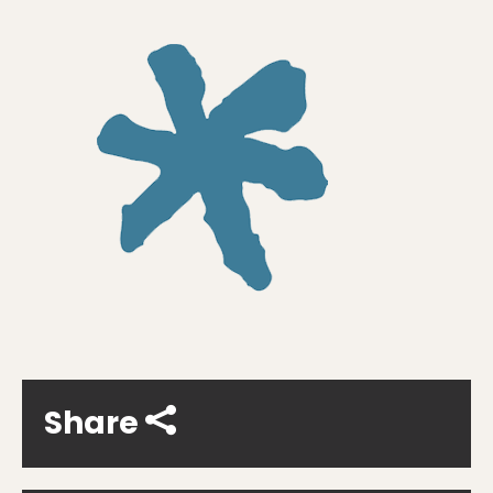
Share