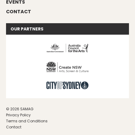
EVENTS
CONTACT
OUR
PARTNERS
© 2026 SAMAG
Privacy Policy
Terms and Conditions
Contact