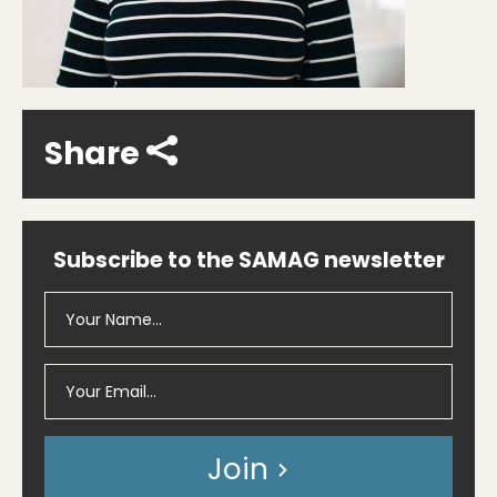
Share
Subscribe to the SAMAG newsletter
Join