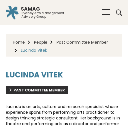
SAMAG
Sydney Arts Management
Advisory Group
Home
People
Past Committee Member
Lucinda Vitek
LUCINDA VITEK
PAST COMMITTEE MEMBER
Lucinda is an arts, culture and research specialist whose
experience spans from performing arts practitioner to
design thinking strategic consultant. Her background is in
theatre and performing arts as a director and performer