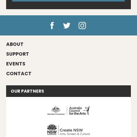
ABOUT
SUPPORT
EVENTS
CONTACT
OUR
PARTNERS