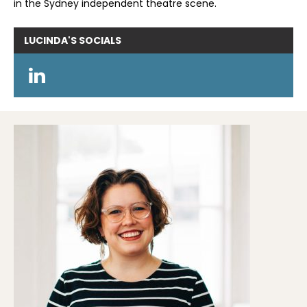
in the Sydney independent theatre scene.
LUCINDA'S
SOCIALS