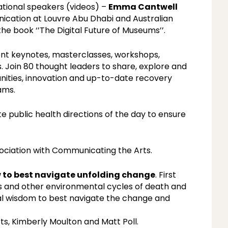
ational speakers (videos) –
Emma Cantwell
ication at Louvre Abu Dhabi and Australian
 the book ‘’The Digital Future of Museums’’.
ent keynotes, masterclasses, workshops,
s. Join 80 thought leaders to share, explore and
unities, innovation and up-to-date recovery
ams.
e public health directions of the day to ensure
ociation with Communicating the Arts.
w to best navigate unfolding change
. First
s and other environmental cycles of death and
al wisdom to best navigate the change and
s, Kimberly Moulton and Matt Poll.