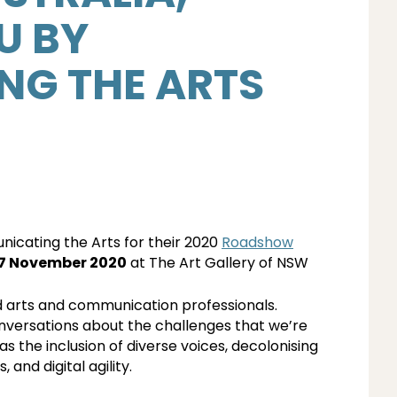
U BY
G THE ARTS
icating the Arts for their 2020
Roadshow
17 November 2020
at The Art Gallery of NSW
nd arts and communication professionals.
onversations about the challenges that we’re
 as the inclusion of diverse voices, decolonising
and digital agility.