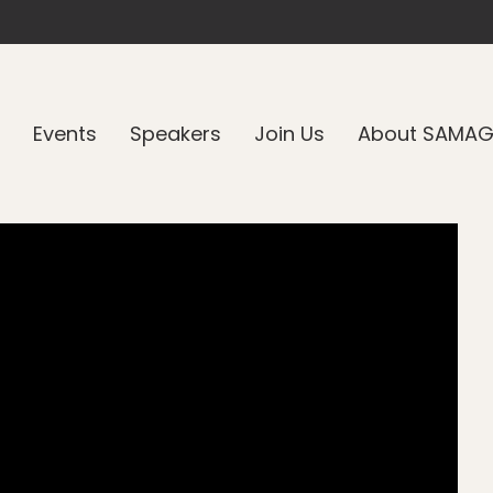
Events
Speakers
Join Us
About SAMA