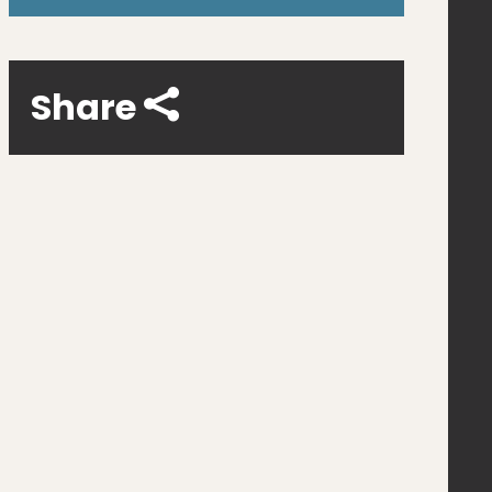
Share