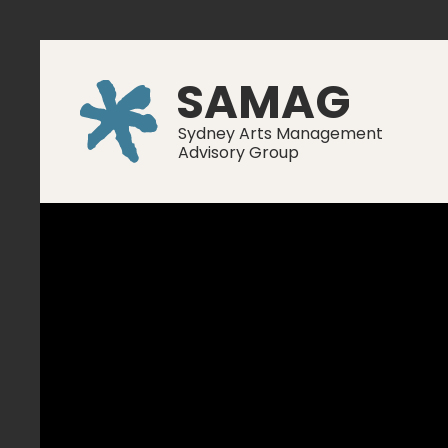
SAMAG
Sydney Arts Management
Advisory Group