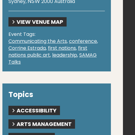
NSW
Sydney
,
2000
Australia
VIEW VENUE MAP
Event Tags:
Communicating the Arts
,
conference
,
Corrine Estrada
,
first nations
,
first
nations public art
,
leadership
,
SAMAG
Talks
Topics
ACCESSIBILITY
ARTS MANAGEMENT