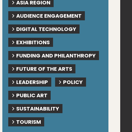
ASIA REGION
AUDIENCE ENGAGEMENT
DIGITAL TECHNOLOGY
EXHIBITIONS
FUNDING AND PHILANTHROPY
FUTURE OF THE ARTS
LEADERSHIP
POLICY
PUBLIC ART
SUSTAINABILITY
TOURISM