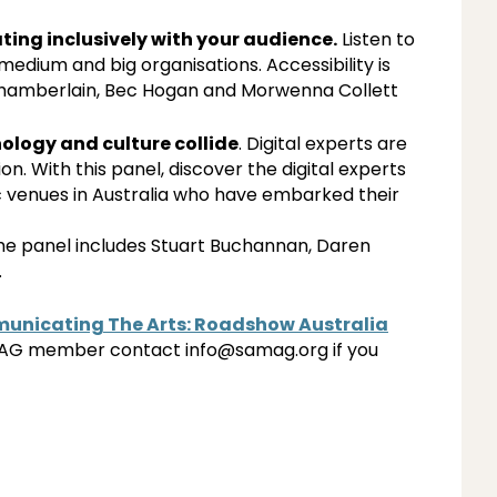
ing inclusively with your audience.
Listen to
medium and big organisations. Accessibility is
Chamberlain, Bec Hogan and Morwenna Collett
ology and culture collide
. Digital experts are
. With this panel, discover the digital experts
 venues in Australia who have embarked their
the panel includes Stuart Buchannan, Daren
.
nicating The Arts: Roadshow Australia
AMAG member contact info@samag.org if you