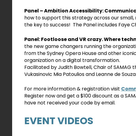
Panel – Ambition Accessibility: Communicat
how to support this strategy across our small, 
the key to success! The Panel includes Faye 
Panel: Footloose and VR crazy. Where techn
the new game changers running the organization
from the Sydney Opera House and other iconic
organization on a digital transformation.
Facilitated by Judith Bowtell, Chair of SAMAG 
Vukasinovic Mia Patoulios and Leanne de Souza
For more information & registration visit
Commu
Register now and get a $100 discount as a S
have not received your code by email.
EVENT VIDEOS