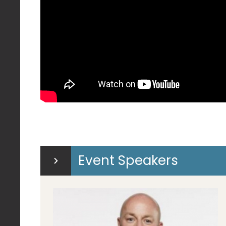
Event Speakers