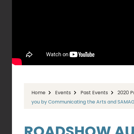
Home
Events
Past Events
2020 
you by Communicating the Arts and SAMA
ROADSHOW AUS