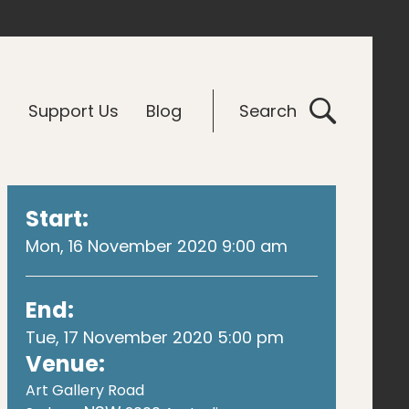
G
Support Us
Blog
Search
Start:
Mon, 16 November 2020 9:00 am
End:
Tue, 17 November 2020 5:00 pm
Venue:
Art Gallery Road