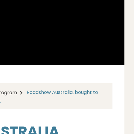
Roadshow Australia, bought to
Program
G
TRALIA,