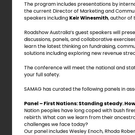
The program includes presentations by intern
the current Director of Marketing and Commun
speakers including
Keir Winesmith
, author of
Roadshow Australia’s guest speakers will pres
discussions, panels, and collaborative exercise
learn the latest thinking on fundraising, comm
solutions including exploring new revenue stre
The conference will meet the national and stat
your full safety.
SAMAG has curated the following panels in ass
Panel – First Nations: Standing steady. Ho
Nation peoples have long coped with bush fire
rebirth. What can we learn from their ancestr
challenges we face today?
Our panel includes Wesley Enoch, Rhoda Robert