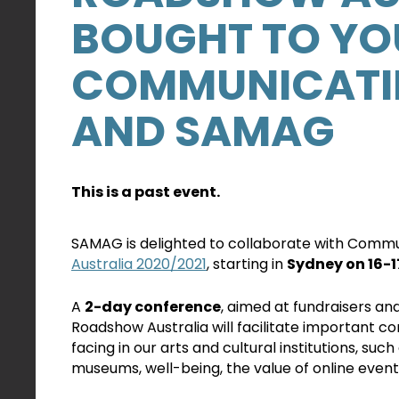
BOUGHT TO YO
COMMUNICATIN
AND SAMAG
This is a past event.
SAMAG is delighted to collaborate with Commun
Australia 2020/2021
, starting in
Sydney on 16-
A
2-day conference
, aimed at fundraisers a
Roadshow Australia will facilitate important c
facing in our arts and cultural institutions, such
museums, well-being, the value of online events, 