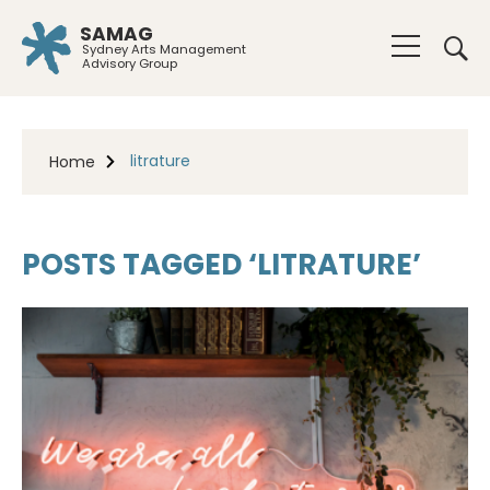
SAMAG
Sydney Arts Management
Advisory Group
litrature
Home
POSTS TAGGED ‘LITRATURE’