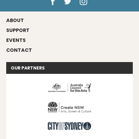
ABOUT
SUPPORT
EVENTS
CONTACT
OUR
PARTNERS