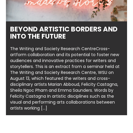
BEYOND ARTISTIC BORDERS AND
INTO THE FUTURE
The Writing and Society Research CentreCross-
artform collaboration and its potential to foster new
audiences and innovative practices for writers and
storytellers. This is an extract from a seminar held at
The Writing and Society Research Centre, WSU on
August 13, which featured the writers and cross-
disciplinary artists Marian Abboud, Felicity Castagna,
Sheila Ngoc Pham and Emma Saunders. Words by
Felicity Castagna In artistic disciplines such as the
visual and performing arts collaborations between
artists working […]