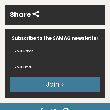
Share
Subscribe to the SAMAG newsletter
Join