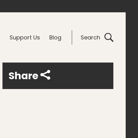
G
Support Us
Blog
Search
Share