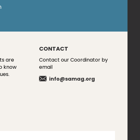
m
CONTACT
ts are
Contact our Coordinator by
to know
email
ues.
info@samag.org