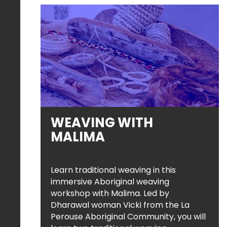
WEAVING WITH
MALIMA
Learn traditional weaving in this
immersive Aboriginal weaving
workshop with Malima. Led by
Dharawal woman Vicki from the La
Perouse Aboriginal Community, you will