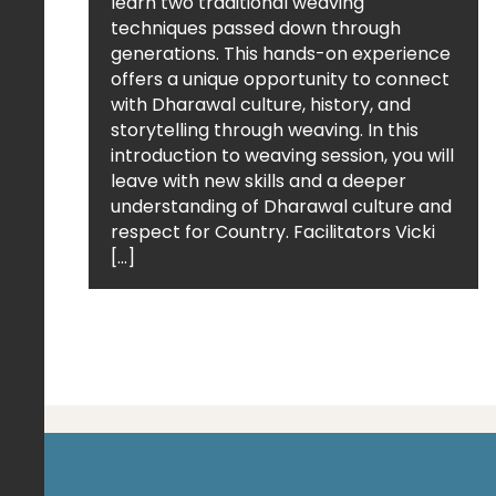
learn two traditional weaving
techniques passed down through
generations. This hands-on experience
offers a unique opportunity to connect
with Dharawal culture, history, and
storytelling through weaving. In this
introduction to weaving session, you will
leave with new skills and a deeper
understanding of Dharawal culture and
respect for Country. Facilitators Vicki
[…]