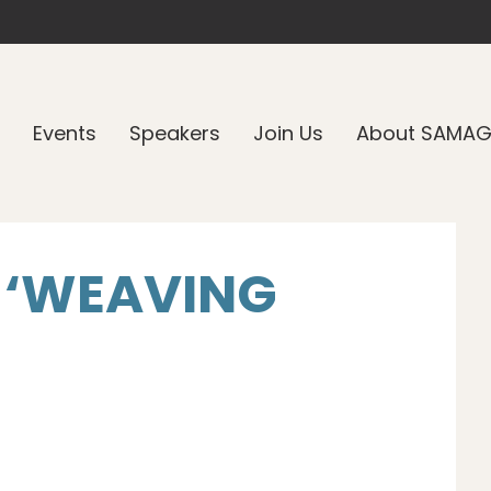
Events
Speakers
Join Us
About SAMA
 ‘WEAVING