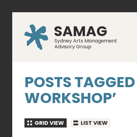
SAMAG
Sydney Arts Management
Advisory Group
POSTS TAGGED
WORKSHOP’
GRID VIEW
LIST VIEW