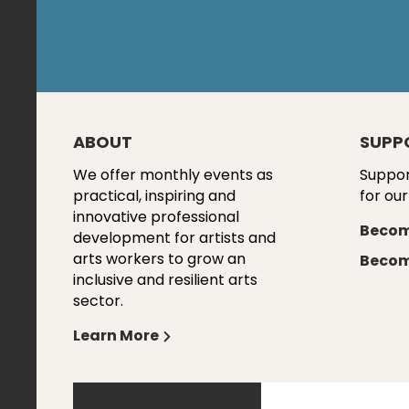
ABOUT
SUPP
We offer monthly events as
Suppor
practical, inspiring and
for our
innovative professional
Becom
development for artists and
arts workers to grow an
Becom
inclusive and resilient arts
sector.
Learn More