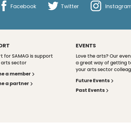
Facebook
Twitter
Instagra
ORT
EVENTS
t for SAMAG is support
Love the arts? Our even
 arts sector
a great way of getting 
your arts sector colleag
e a member
Future Events
e a partner
Past Events