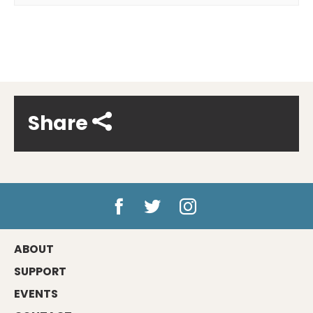
Share
ABOUT
SUPPORT
EVENTS