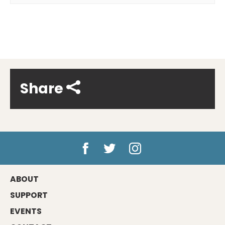
Share
ABOUT
SUPPORT
EVENTS