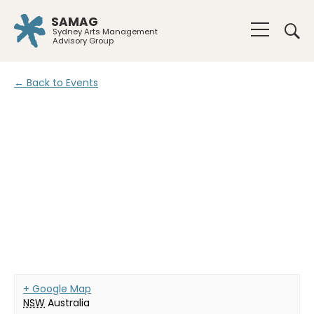
SAMAG
Sydney Arts Management
Advisory Group
← Back to Events
+ Google Map
NSW
Australia