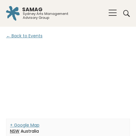
SAMAG
Sydney Arts Management
Advisory Group
← Back to Events
+ Google Map
NSW
Australia