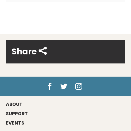
Share
ABOUT
SUPPORT
EVENTS