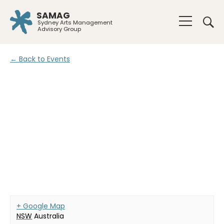
SAMAG
Sydney Arts Management
Advisory Group
← Back to Events
+ Google Map
NSW
Australia