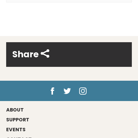
Share
ABOUT
SUPPORT
EVENTS