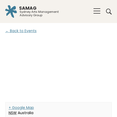
SAMAG
Sydney Arts Management
Advisory Group
← Back to Events
+ Google Map
NSW
Australia