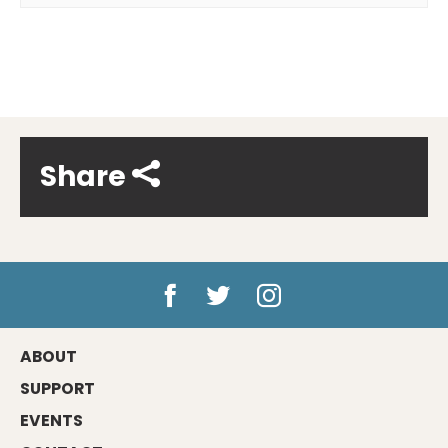
Share
ABOUT
SUPPORT
EVENTS