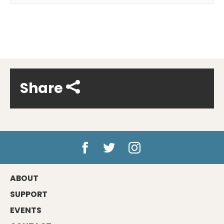
Share
ABOUT
SUPPORT
EVENTS