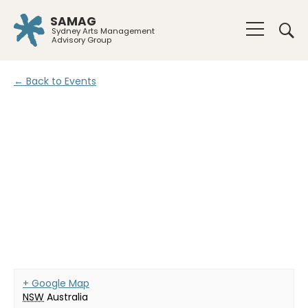
SAMAG
Sydney Arts Management
Advisory Group
← Back to Events
+ Google Map
NSW
Australia