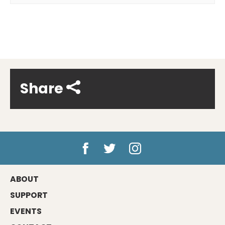
Share
ABOUT
SUPPORT
EVENTS