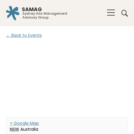
SAMAG
Sydney Arts Management
Advisory Group
← Back to Events
+ Google Map
NSW
Australia