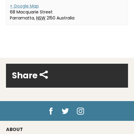
+ Google Map
68 Macquarie Street
Parramatta
,
NSW
2150
Australia
Share
ABOUT