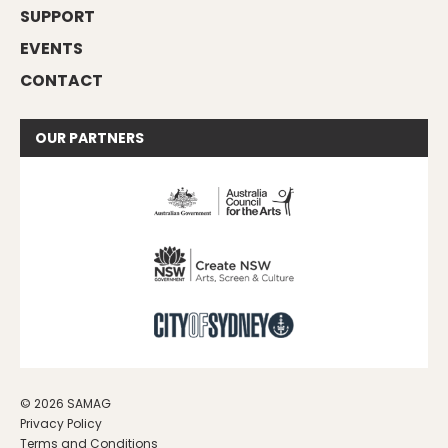
SUPPORT
EVENTS
CONTACT
OUR
PARTNERS
© 2026 SAMAG
Privacy Policy
Terms and Conditions