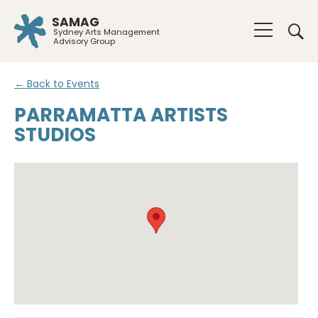
SAMAG
Sydney Arts Management
Advisory Group
← Back to Events
PARRAMATTA ARTISTS
STUDIOS